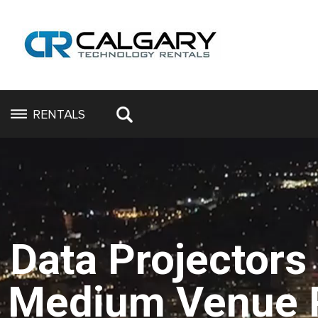
RENTALS
Data Projectors
Medium Venue 