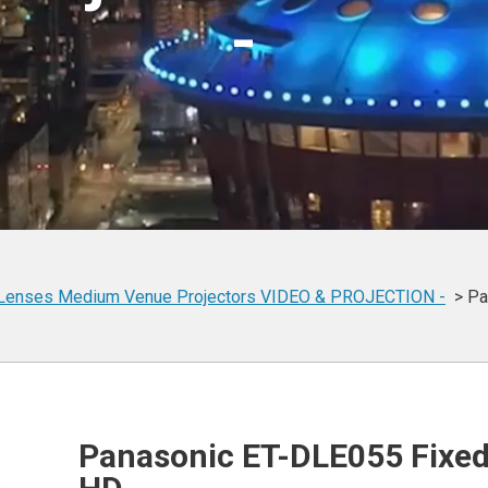
-
Lenses
Medium Venue Projectors
VIDEO & PROJECTION -
Pa
Panasonic ET-DLE055 Fixed