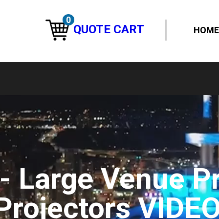
0
QUOTE CART
HOME
 - Large Venue P
Projectors VIDE