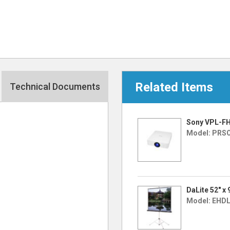
Related Items
Technical Documents
Sony VPL-FH
Model: PRS
DaLite 52″ x
Model: EHD