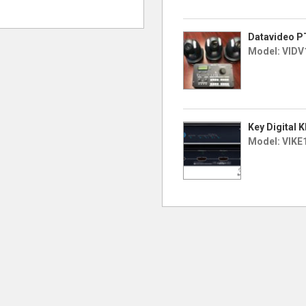
Datavideo P
Model: VIDV
Key Digital 
Model: VIKE