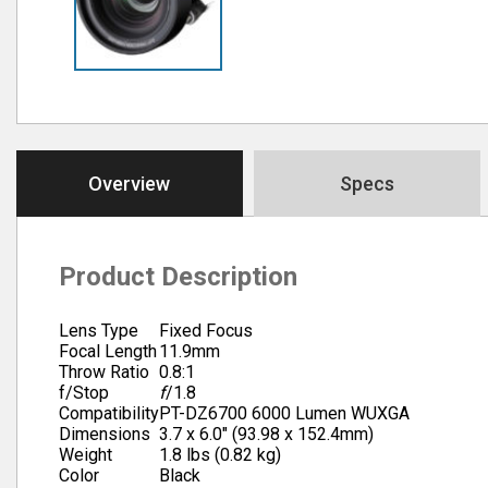
Overview
Specs
Product Description
Lens Type
Fixed Focus
Focal Length
11.9mm
Throw Ratio
0.8:1
f/Stop
f
/1.8
Compatibility
PT-DZ6700 6000 Lumen WUXGA
Dimensions
3.7 x 6.0″ (93.98 x 152.4mm)
Weight
1.8 lbs (0.82 kg)
Color
Black