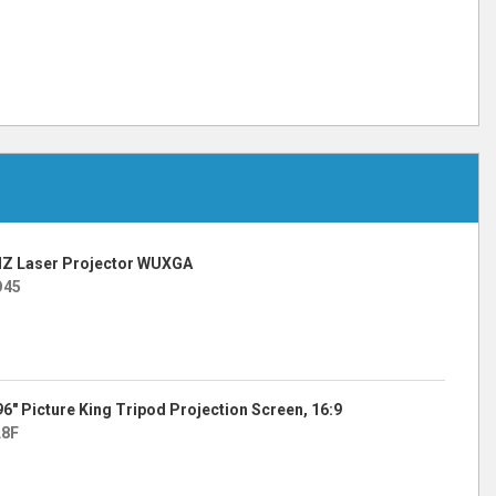
Z Laser Projector WUXGA
O45
 96″ Picture King Tripod Projection Screen, 16:9
L8F