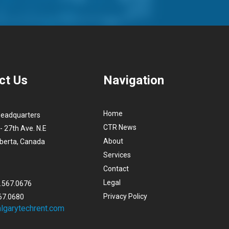
ct Us
Navigation
Home
Headquarters
CTR News
- 27th Ave. N.E
About
lberta, Canada
Services
Contact
Legal
3.567.0676
Privacy Policy
67.0680
lgarytechrent.com