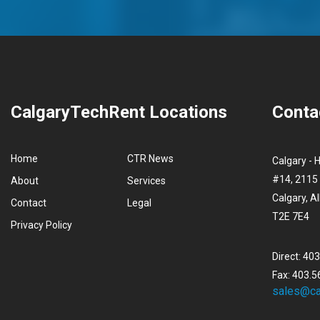
CalgaryTechRent Locations
Conta
Home
CTR News
Calgary - 
#14, 2115 
About
Services
Calgary, A
Contact
Legal
T2E 7E4
Privacy Policy
Direct: 40
Fax: 403.5
sales@ca