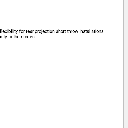
lexibility for rear projection short throw installations
ity to the screen.