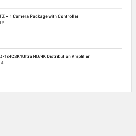
TZ – 1 Camera Package with Controller
1P
KD-1x4CSK1Ultra HD/4K Distribution Amplifier
14