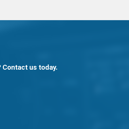
? Contact us today.