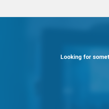
Looking for someth