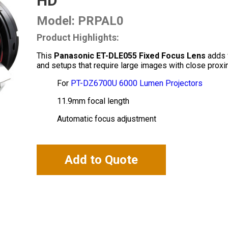
HD
Model: PRPAL0
Product Highlights:
This
Panasonic ET-DLE055 Fixed Focus Lens
adds f
and setups that require large images with close proxim
For
PT-DZ6700U 6000 Lumen Projectors
11.9mm focal length
Automatic focus adjustment
Add to Quote