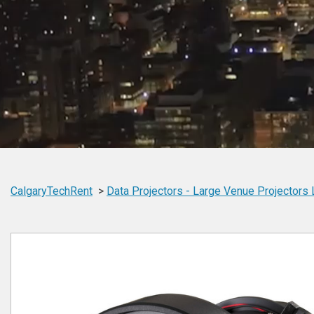
CalgaryTechRent
Data Projectors -
Large Venue Projectors