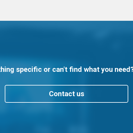
ing specific or can't find what you need
Contact us