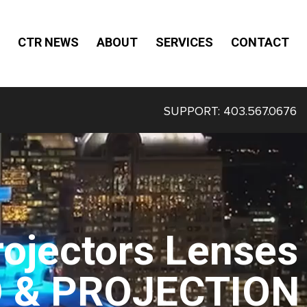
CTR NEWS
ABOUT
SERVICES
CONTACT
SUPPORT:
403.567.0676
rojectors Lenses
O & PROJECTION