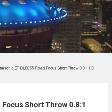
nasonic ET-DLE055 Fixed Focus Short Throw 0.8:1 HD
 Focus Short Throw 0.8:1