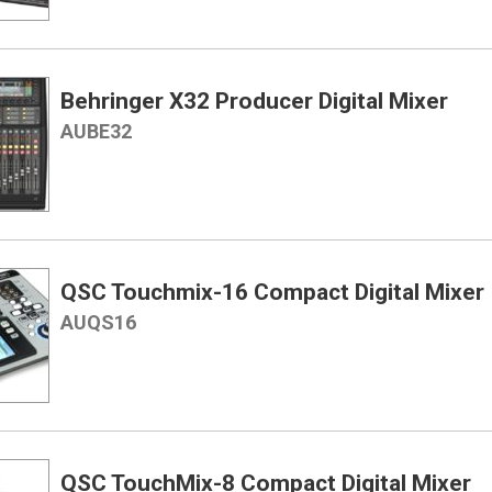
Behringer X32 Producer Digital Mixer
AUBE32
QSC Touchmix-16 Compact Digital Mixer
AUQS16
QSC TouchMix-8 Compact Digital Mixer