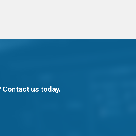
? Contact us today.