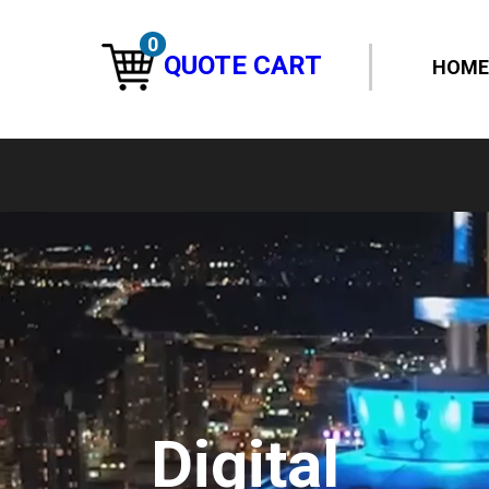
0
QUOTE CART
HOME
Digital