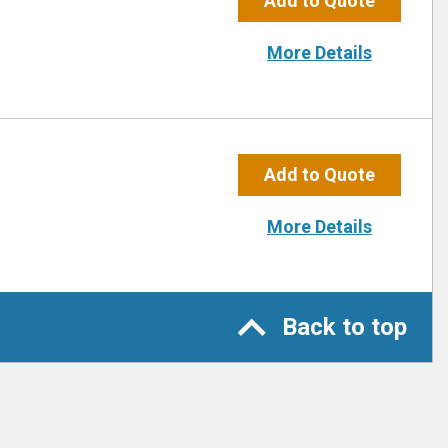
Add to Quote
More Details
Add to Quote
More Details
Back to top