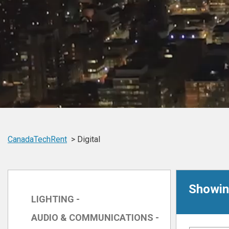
CanadaTechRent
Digital
Showing
LIGHTING -
AUDIO & COMMUNICATIONS -