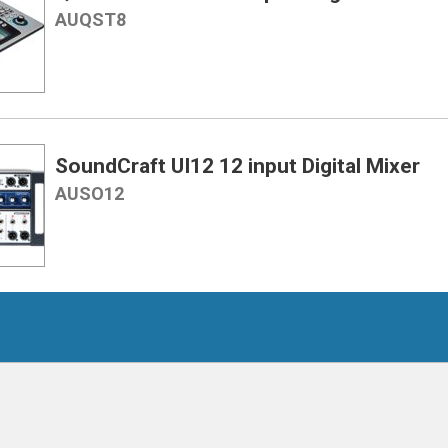
AUQST8
SoundCraft UI12 12 input Digital Mixer
AUSO12