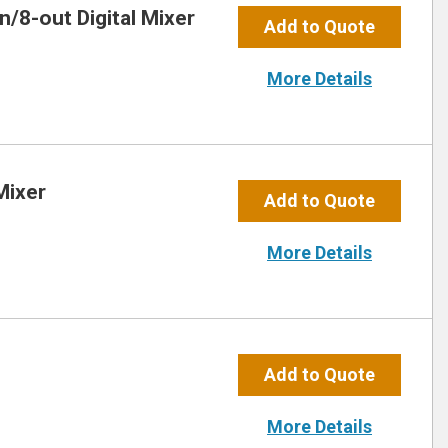
/8-out Digital Mixer
Add to Quote
More Details
Mixer
Add to Quote
More Details
Add to Quote
More Details