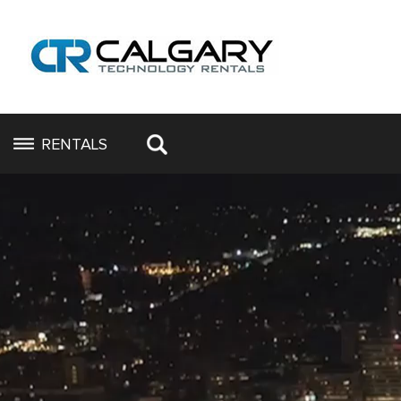
RENTALS