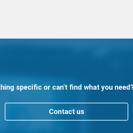
ing specific or can't find what you need
Contact us