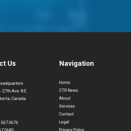
ct Us
Navigation
Home
Headquarters
CTR News
- 27th Ave. N.E
About
lberta, Canada
Services
Contact
Legal
3.567.0676
Privacy Policy
67.0680