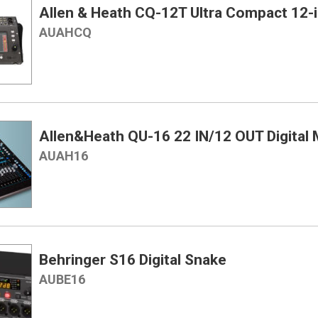
Allen & Heath CQ-12T Ultra Compact 12-in
AUAHCQ
Allen&Heath QU-16 22 IN/12 OUT Digital 
AUAH16
Behringer S16 Digital Snake
AUBE16