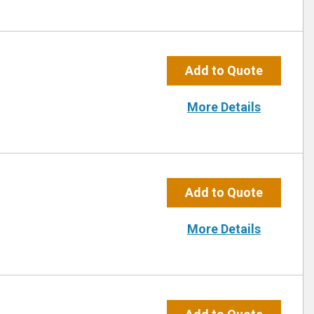
Add to Quote
More Details
Add to Quote
More Details