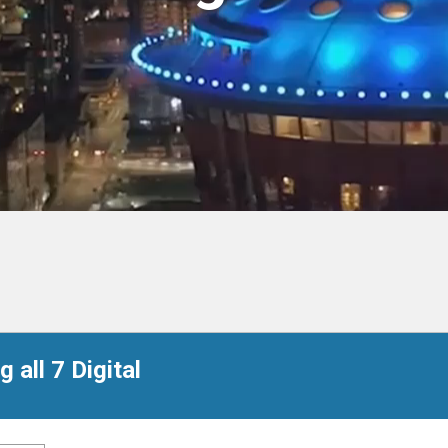
 all 7 Digital