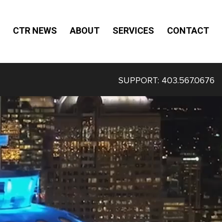
CTR NEWS
ABOUT
SERVICES
CONTACT
SUPPORT:
403.567.0676