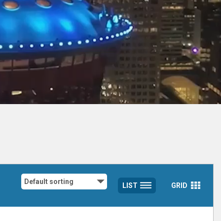
LIST
GRID