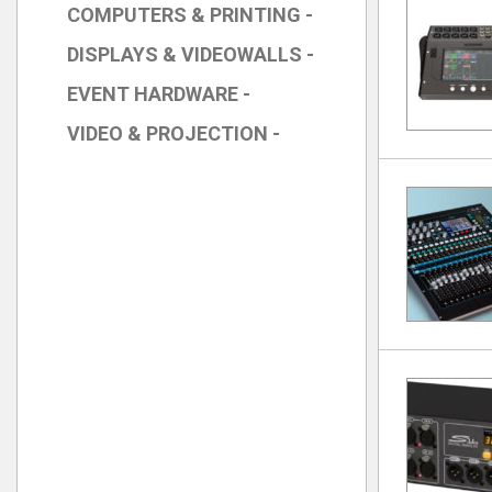
COMPUTERS & PRINTING -
DISPLAYS & VIDEOWALLS -
EVENT HARDWARE -
VIDEO & PROJECTION -