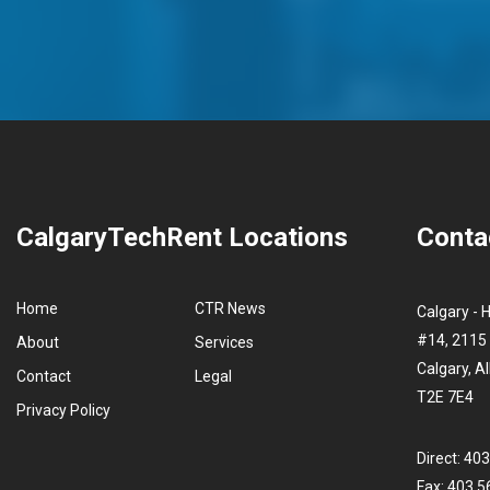
CalgaryTechRent Locations
Conta
Home
CTR News
Calgary - 
#14, 2115 
About
Services
Calgary, A
Contact
Legal
T2E 7E4
Privacy Policy
Direct: 40
Fax: 403.5