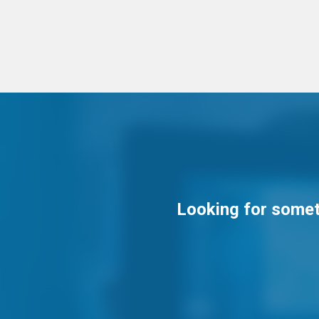
Looking for someth