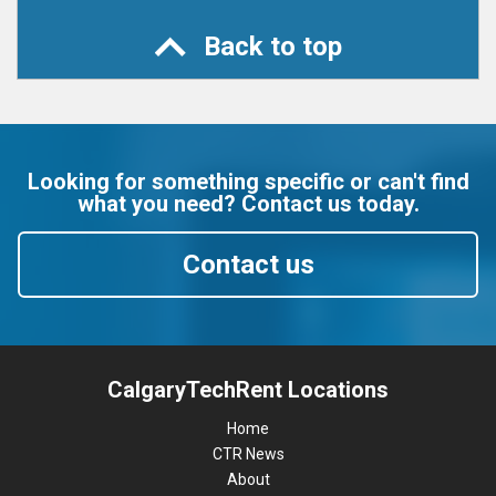
Back to top
Looking for something specific or can't find
what you need? Contact us today.
Contact us
CalgaryTechRent Locations
Home
CTR News
About