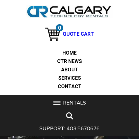
0
QUOTE CART
HOME
CTR NEWS
ABOUT
SERVICES
CONTACT
RENTALS
SUPPORT:
403.567.0676