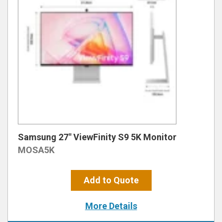
Samsung 27″ ViewFinity S9 5K Monitor
MOSA5K
Add to Quote
More Details