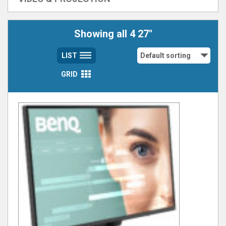
Showing all 4 27"
LIST
GRID