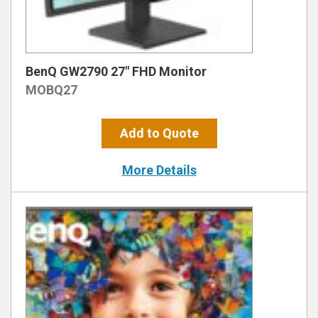
BenQ GW2790 27″ FHD Monitor
MOBQ27
Add to Quote
More Details