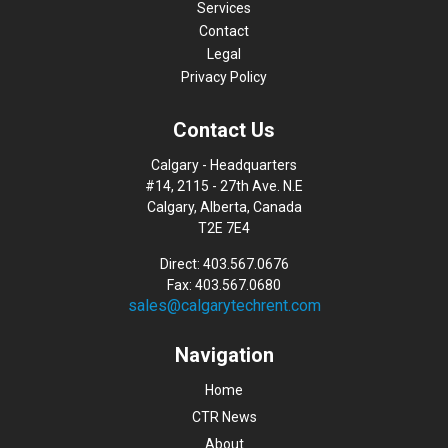
Services
Contact
Legal
Privacy Policy
Contact Us
Calgary - Headquarters
#14, 2115 - 27th Ave. N.E
Calgary, Alberta, Canada
T2E 7E4
Direct: 403.567.0676
Fax: 403.567.0680
sales@calgarytechrent.com
Navigation
Home
CTR News
About