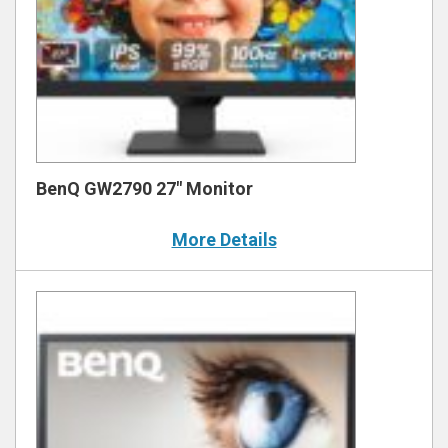
BenQ GW2790 27″ Monitor
More Details