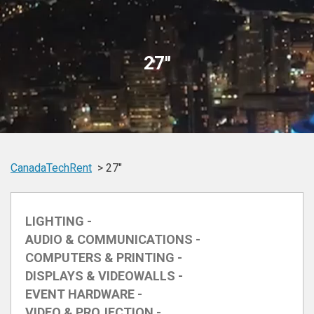
27"
CanadaTechRent
27"
LIGHTING -
AUDIO & COMMUNICATIONS -
COMPUTERS & PRINTING -
DISPLAYS & VIDEOWALLS -
EVENT HARDWARE -
VIDEO & PROJECTION -