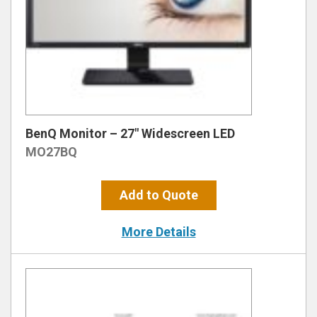
BenQ Monitor – 27″ Widescreen LED
MO27BQ
Add to Quote
More Details