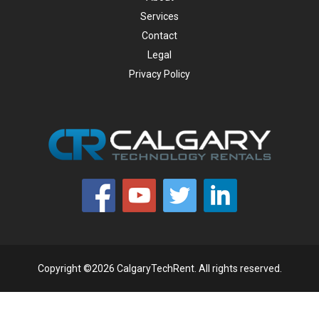
Services
Contact
Legal
Privacy Policy
Copyright ©2026 CalgaryTechRent. All rights reserved.