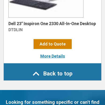
Dell 23″ Inspiron One 2330 All-In-One Desktop
DTDLIN
Add to Quote
More Details
Back to top
Looking for something specific or can't find