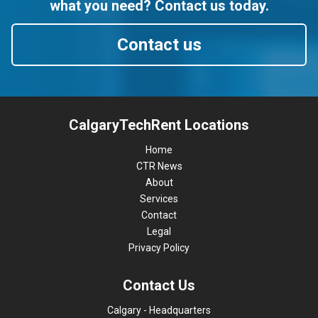
what you need? Contact us today.
Contact us
CalgaryTechRent Locations
Home
CTR News
About
Services
Contact
Legal
Privacy Policy
Contact Us
Calgary - Headquarters