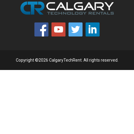
Copyright ©2026 CalgaryTechRent. All rights reserved.