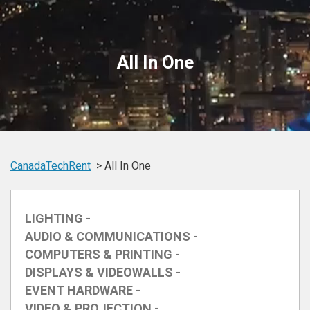
All In One
CanadaTechRent
All In One
LIGHTING -
AUDIO & COMMUNICATIONS -
COMPUTERS & PRINTING -
DISPLAYS & VIDEOWALLS -
EVENT HARDWARE -
VIDEO & PROJECTION -