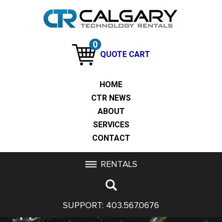
0
QUOTE CART
HOME
CTR NEWS
ABOUT
SERVICES
CONTACT
RENTALS
SUPPORT:
403.567.0676