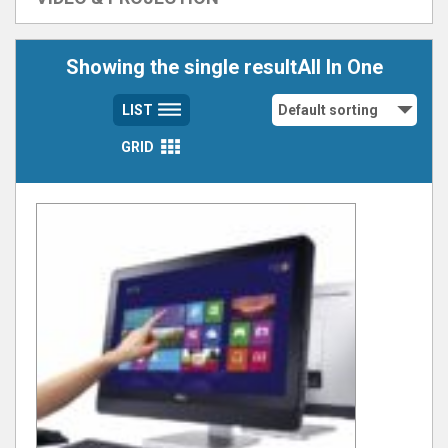
Showing the single resultAll In One
LIST
GRID