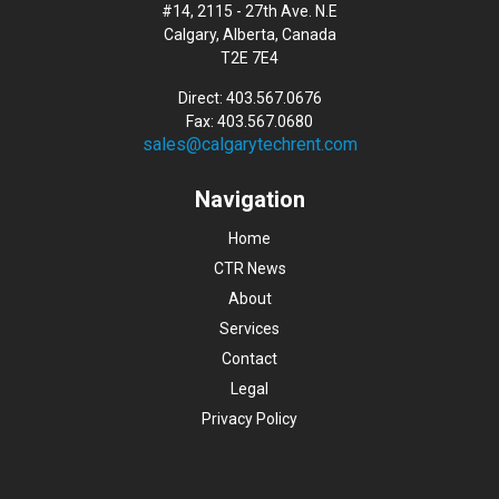
#14, 2115 - 27th Ave. N.E
Calgary, Alberta, Canada
T2E 7E4
Direct: 403.567.0676
Fax: 403.567.0680
sales@calgarytechrent.com
Navigation
Home
CTR News
About
Services
Contact
Legal
Privacy Policy