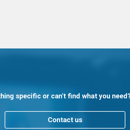
ing specific or can't find what you need
Contact us