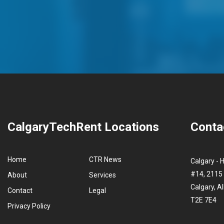
CalgaryTechRent Locations
Conta
Home
CTR News
Calgary - 
#14, 2115 
About
Services
Calgary, A
Contact
Legal
T2E 7E4
Privacy Policy