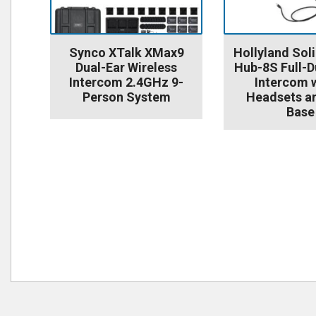
Synco XTalk XMax9
Hollyland So
Dual-Ear Wireless
Hub-8S Full-D
Intercom 2.4GHz 9-
Intercom w
Person System
Headsets a
Base