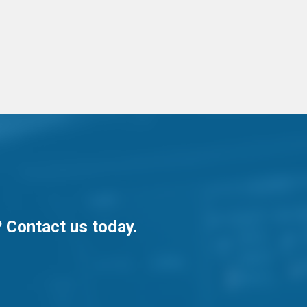
? Contact us today.