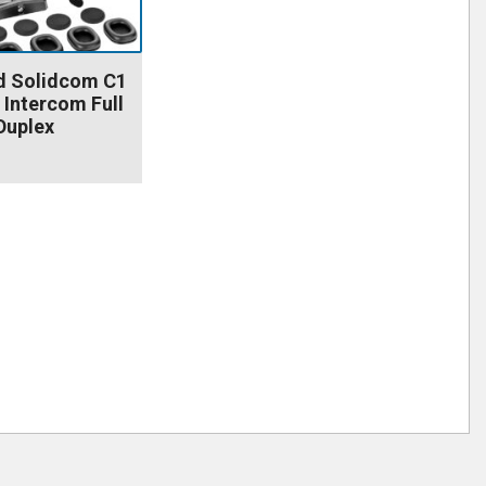
d Solidcom C1
 Intercom Full
Duplex