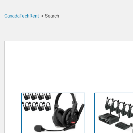
CanadaTechRent
Search