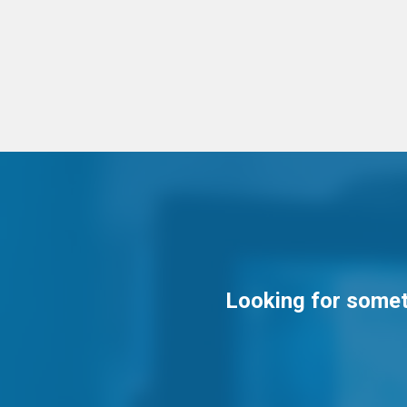
Looking for someth