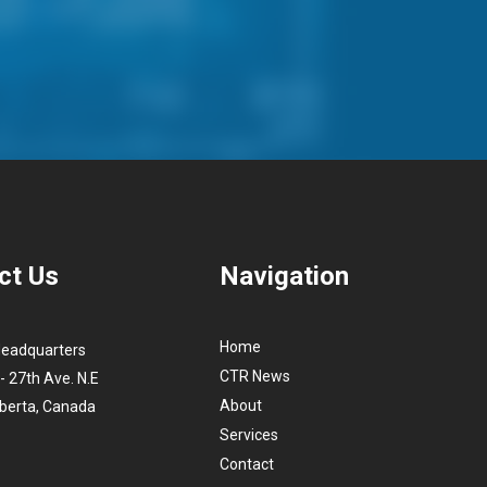
ct Us
Navigation
Home
Headquarters
CTR News
- 27th Ave. N.E
About
lberta, Canada
Services
Contact