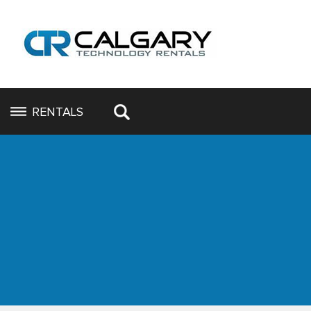
RENTALS