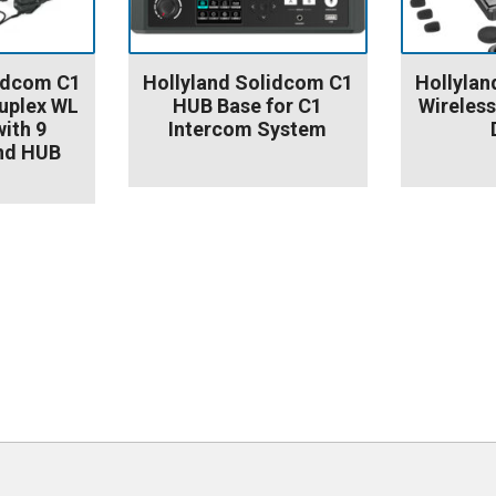
lidcom C1
Hollyland Solidcom C1
Hollylan
uplex WL
HUB Base for C1
Wireless
ith 9
Intercom System
nd HUB