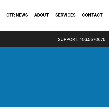
CTR NEWS
ABOUT
SERVICES
CONTACT
SUPPORT:
403.567.0676