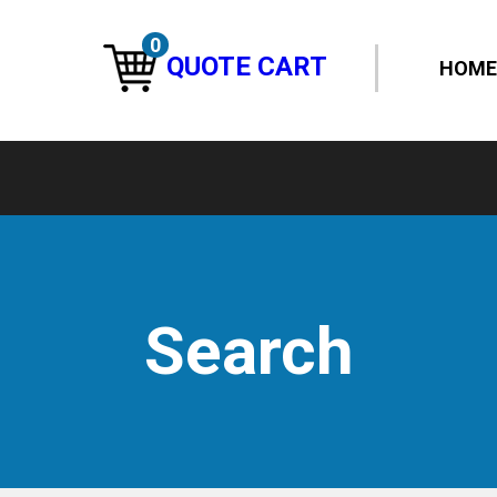
0
QUOTE CART
HOME
Search