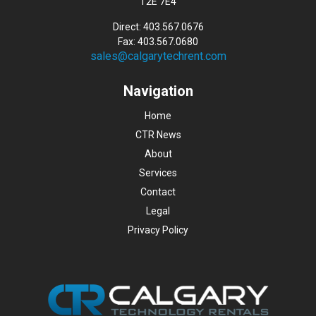
T2E 7E4
Direct: 403.567.0676
Fax: 403.567.0680
sales@calgarytechrent.com
Navigation
Home
CTR News
About
Services
Contact
Legal
Privacy Policy