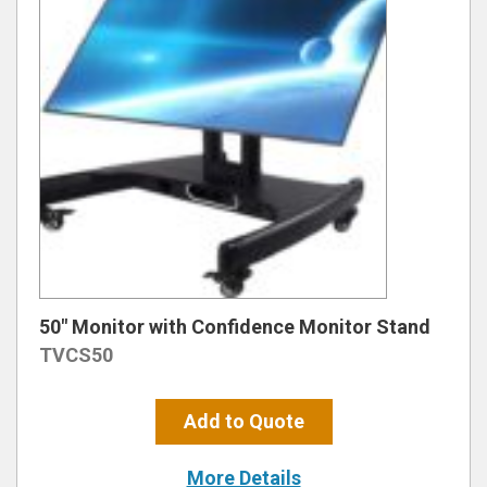
50″ Monitor with Confidence Monitor Stand
TVCS50
Add to Quote
More Details