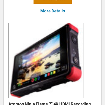
More Details
Atomos Ninja Flame 7″ 4K HDMI Recording