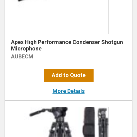
Apex High Performance Condenser Shotgun
Microphone
AUBECM
Add to Quote
More Details