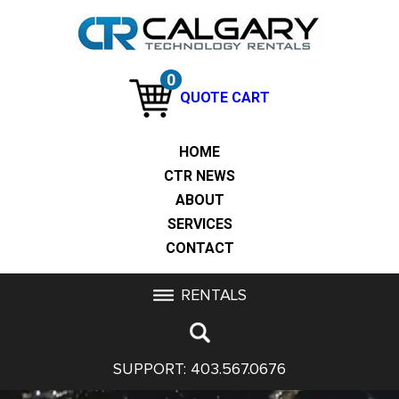
0
QUOTE CART
HOME
CTR NEWS
ABOUT
SERVICES
CONTACT
RENTALS
SUPPORT:
403.567.0676