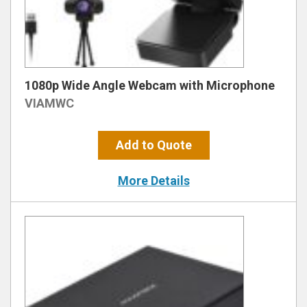
1080p Wide Angle Webcam with Microphone
VIAMWC
Add to Quote
More Details