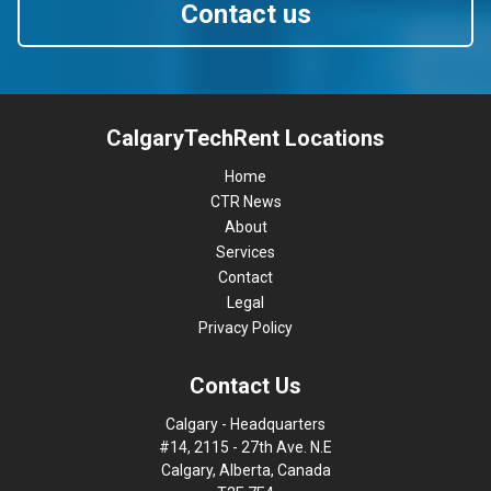
Contact us
CalgaryTechRent Locations
Home
CTR News
About
Services
Contact
Legal
Privacy Policy
Contact Us
Calgary - Headquarters
#14, 2115 - 27th Ave. N.E
Calgary, Alberta, Canada