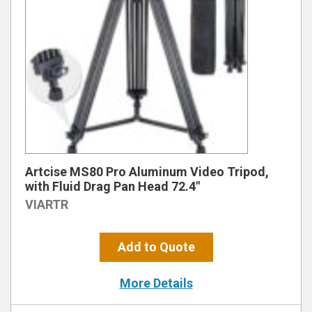
Artcise MS80 Pro Aluminum Video Tripod,
with Fluid Drag Pan Head 72.4″
VIARTR
Add to Quote
More Details