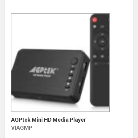
AGPtek Mini HD Media Player
VIAGMP