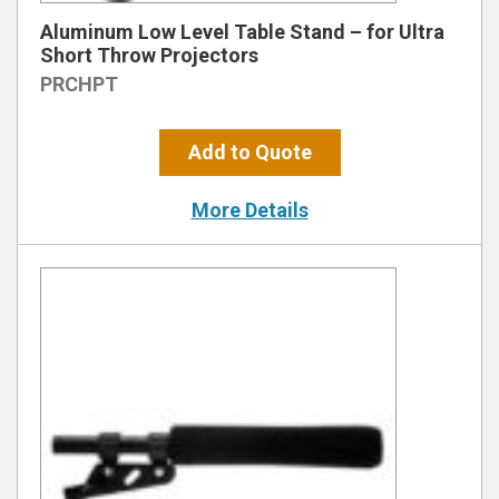
Aluminum Low Level Table Stand – for Ultra
Short Throw Projectors
PRCHPT
Add to Quote
More Details