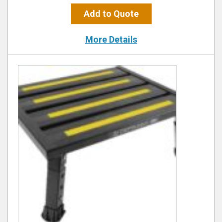
Add to Quote
More Details