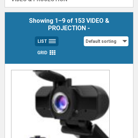
Showing 1–9 of 153 VIDEO &
PROJECTION -
LIST
GRID