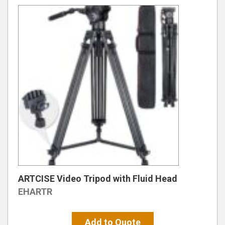
ARTCISE Video Tripod with Fluid Head
EHARTR
Add to Quote