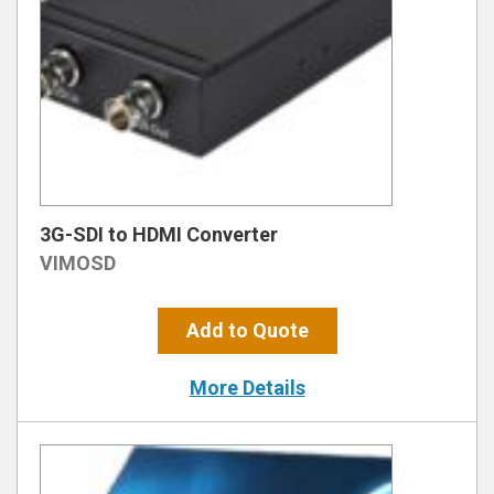
3G-SDI to HDMI Converter
VIMOSD
Add to Quote
More Details