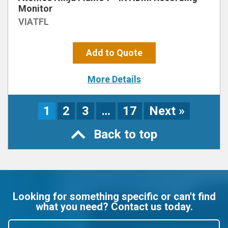
Monitor
VIATFL
Add to Quote
More Details
1
2
3
…
17
Next »
Back to top
Looking for something specific or can't find
what you need? Contact us today.