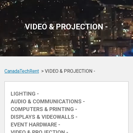
VIDEO & PROJECTION -
CanadaTechRent
VIDEO & PROJECTION -
LIGHTING -
AUDIO & COMMUNICATIONS -
COMPUTERS & PRINTING -
DISPLAYS & VIDEOWALLS -
EVENT HARDWARE -
VIDEO & PROJECTION -