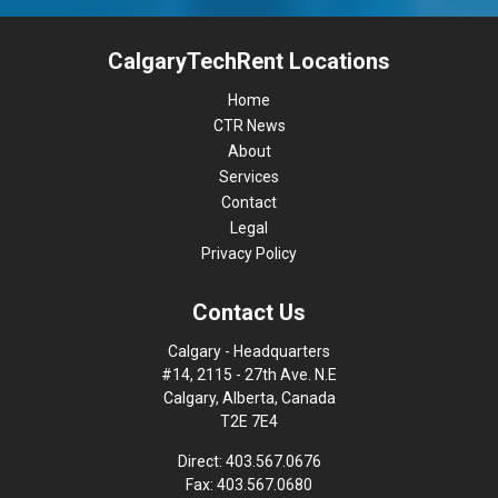
CalgaryTechRent Locations
Home
CTR News
About
Services
Contact
Legal
Privacy Policy
Contact Us
Calgary - Headquarters
#14, 2115 - 27th Ave. N.E
Calgary, Alberta, Canada
T2E 7E4
Direct: 403.567.0676
Fax: 403.567.0680