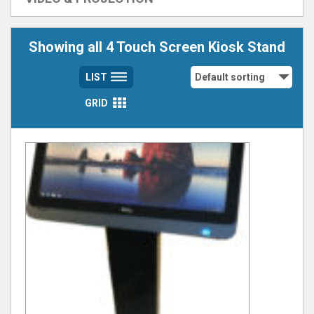
Showing all 4 Touch Screen Kiosk Stand
LIST
GRID