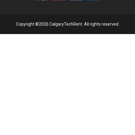
Copyright ©2026 CalgaryTechRent. All rights reserved.