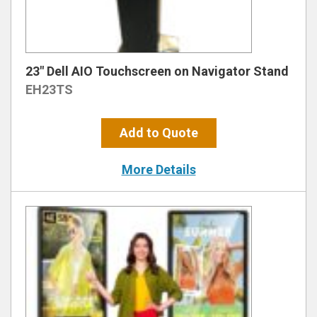
23″ Dell AIO Touchscreen on Navigator Stand
EH23TS
Add to Quote
More Details