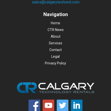
sales@calgarytechrent.com
Navigation
Home
CTR News
About
Services
Contact
Legal
Privacy Policy