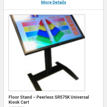
More Details
Floor Stand – Peerless SR575K Universal
Kiosk Cart