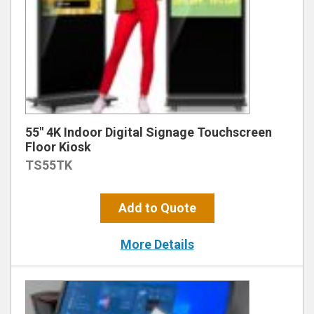
55″ 4K Indoor Digital Signage Touchscreen
Floor Kiosk
TS55TK
Add to Quote
More Details