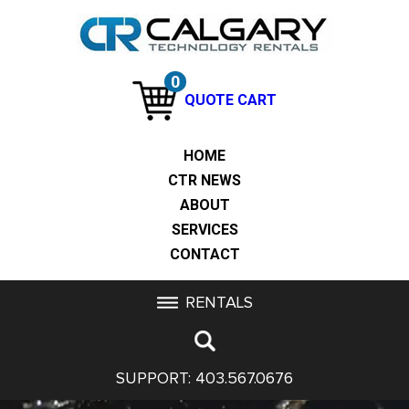
0
QUOTE CART
HOME
CTR NEWS
ABOUT
SERVICES
CONTACT
RENTALS
SUPPORT:
403.567.0676