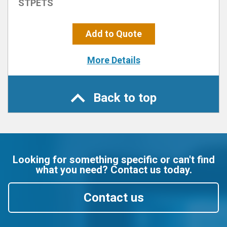
STPETS
Add to Quote
More Details
Back to top
Looking for something specific or can't find
what you need? Contact us today.
Contact us