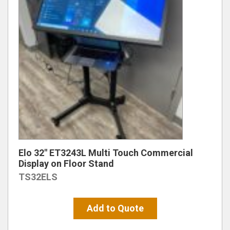
Elo 32″ ET3243L Multi Touch Commercial
Display on Floor Stand
TS32ELS
Add to Quote