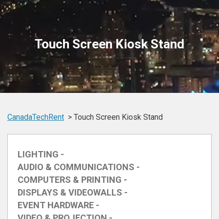
Touch Screen Kiosk Stand
CanadaTechRent
Touch Screen Kiosk Stand
LIGHTING -
AUDIO & COMMUNICATIONS -
COMPUTERS & PRINTING -
DISPLAYS & VIDEOWALLS -
EVENT HARDWARE -
VIDEO & PROJECTION -