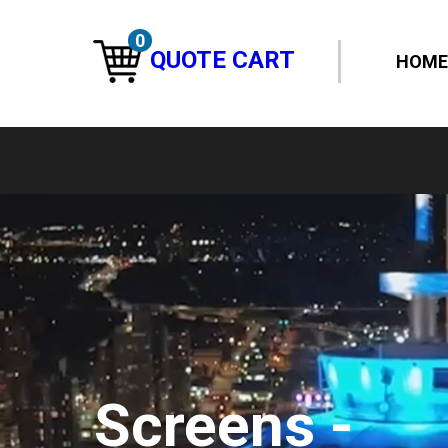
0
QUOTE CART
HOME
Screens -