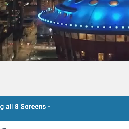
 all 8 Screens -