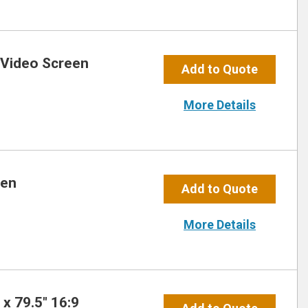
 Video Screen
Add to Quote
More Details
een
Add to Quote
More Details
x 79.5″ 16:9