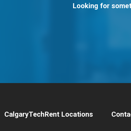
Looking for someth
CalgaryTechRent Locations
Conta