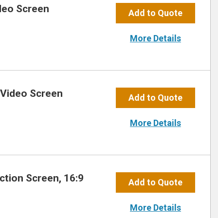
ideo Screen
Add to Quote
More Details
 Video Screen
Add to Quote
More Details
ection Screen, 16:9
Add to Quote
More Details