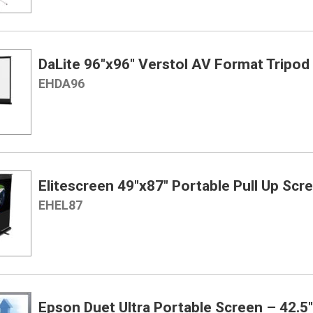
DaLite 96″x96″ Verstol AV Format Tripod
EHDA96
Elitescreen 49″x87″ Portable Pull Up Scr
EHEL87
Epson Duet Ultra Portable Screen – 42.5″ 