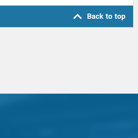
Back to top