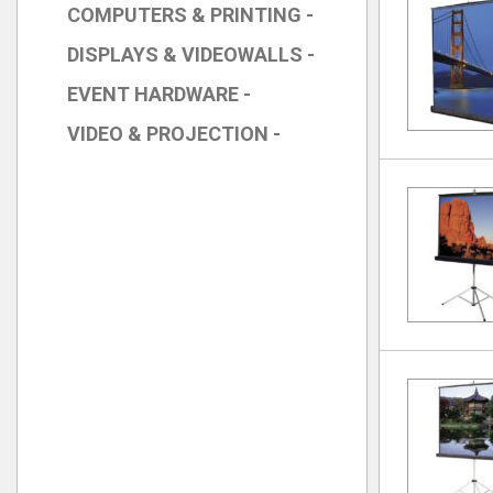
COMPUTERS & PRINTING -
DISPLAYS & VIDEOWALLS -
EVENT HARDWARE -
VIDEO & PROJECTION -