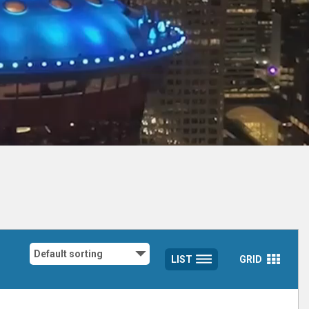
LIST
GRID