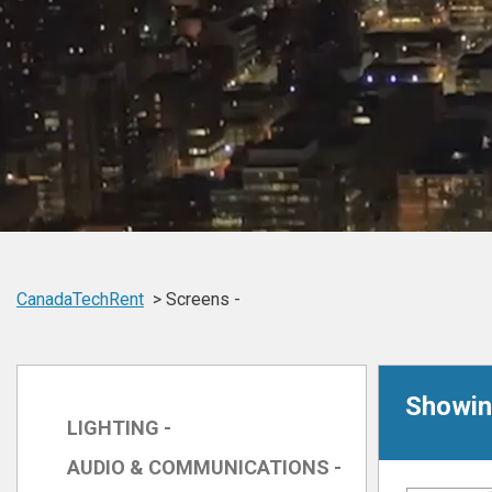
CanadaTechRent
Screens -
Showing
LIGHTING -
AUDIO & COMMUNICATIONS -