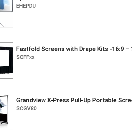
EHEPDU
Fastfold Screens with Drape Kits -16:9 – 
SCFFxx
Grandview X-Press Pull-Up Portable Scree
SCGV80