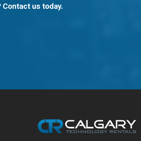
? Contact us today.