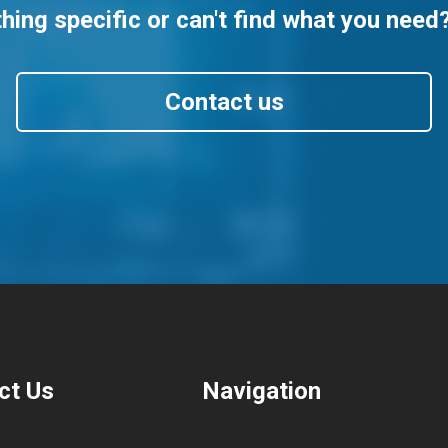
ing specific or can't find what you need
Contact us
ct Us
Navigation