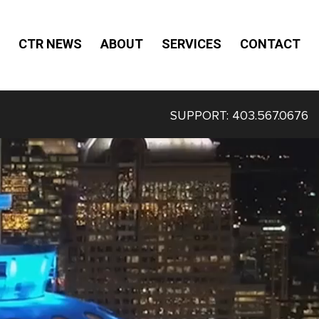
CTR NEWS
ABOUT
SERVICES
CONTACT
SUPPORT:
403.567.0676