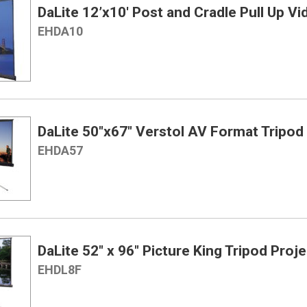
DaLite 12’x10′ Post and Cradle Pull Up V
EHDA10
DaLite 50″x67″ Verstol AV Format Tripod
EHDA57
DaLite 52″ x 96″ Picture King Tripod Proj
EHDL8F