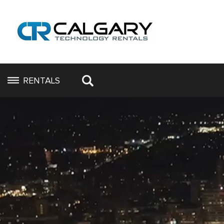
RENTALS