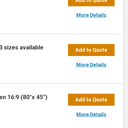
Add to Quote
More Details
3 sizes available
Add to Quote
More Details
n 16:9 (80″x 45″)
Add to Quote
More Details