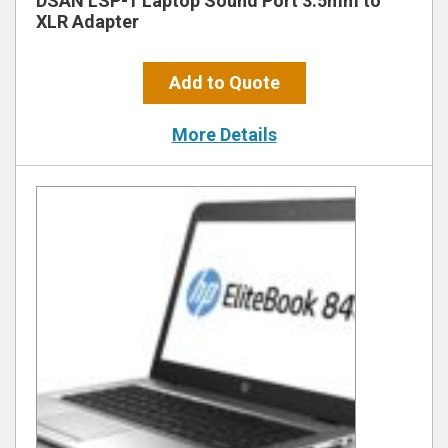
DSAN LSP-1 Laptop Sound Port 3.5mm to
XLR Adapter
Add to Quote
More Details