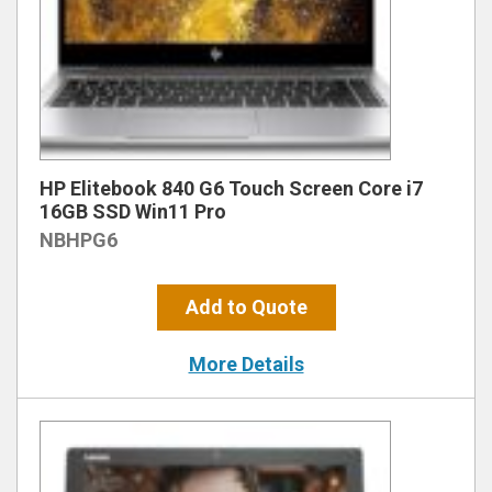
HP Elitebook 840 G6 Touch Screen Core i7
16GB SSD Win11 Pro
NBHPG6
Add to Quote
More Details