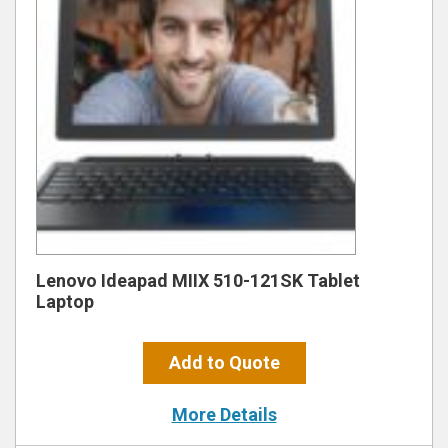
Lenovo Ideapad MIIX 510-121SK Tablet
Laptop
Add to Quote
More Details