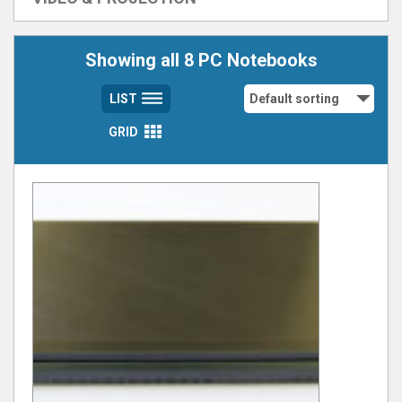
Showing all 8 PC Notebooks
LIST
GRID