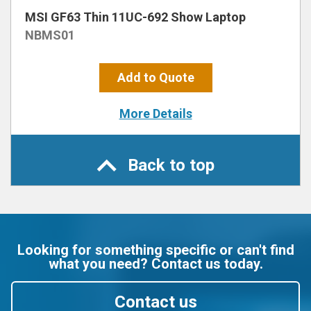
MSI GF63 Thin 11UC-692 Show Laptop
NBMS01
Add to Quote
More Details
Back to top
Looking for something specific or can't find
what you need? Contact us today.
Contact us