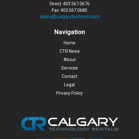
Direct: 403.567.0676
Fax: 403.567.0680
sales@calgarytechrent.com
Navigation
Home
CTR News
About
Services
Contact
Legal
Privacy Policy