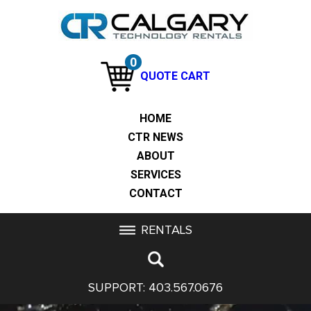
0
QUOTE CART
HOME
CTR NEWS
ABOUT
SERVICES
CONTACT
RENTALS
SUPPORT:
403.567.0676