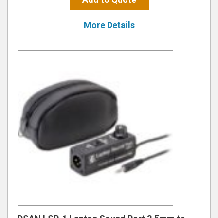
More Details