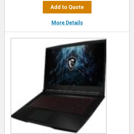
Add to Quote
More Details