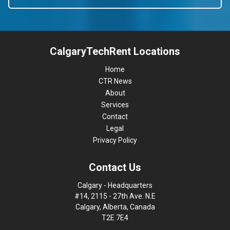
CalgaryTechRent Locations
Home
CTR News
About
Services
Contact
Legal
Privacy Policy
Contact Us
Calgary - Headquarters
#14, 2115 - 27th Ave. N.E
Calgary, Alberta, Canada
T2E 7E4