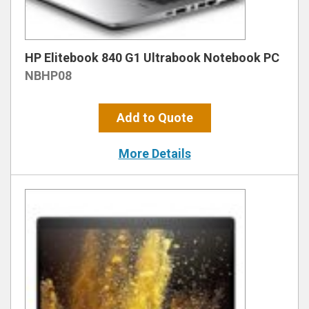
HP Elitebook 840 G1 Ultrabook Notebook PC
NBHP08
Add to Quote
More Details