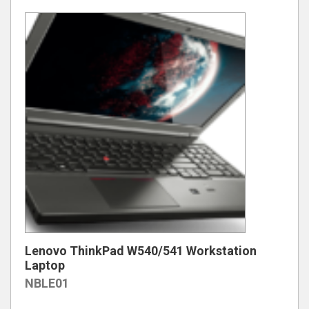
Lenovo ThinkPad W540/541 Workstation
Laptop
NBLE01