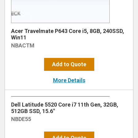
Acer Travelmate P643 Core i5, 8GB, 240SSD,
Win11
NBACTM
Add to Quote
More Details
Dell Latitude 5520 Core i7 11th Gen, 32GB,
512GB SSD, 15.6″
NBDE55
Add to Quote