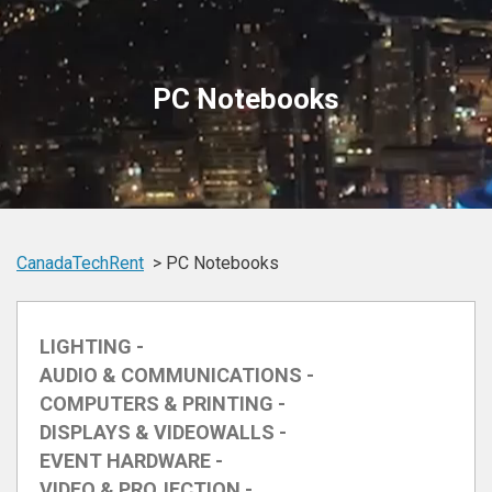
PC Notebooks
CanadaTechRent
PC Notebooks
LIGHTING -
AUDIO & COMMUNICATIONS -
COMPUTERS & PRINTING -
DISPLAYS & VIDEOWALLS -
EVENT HARDWARE -
VIDEO & PROJECTION -