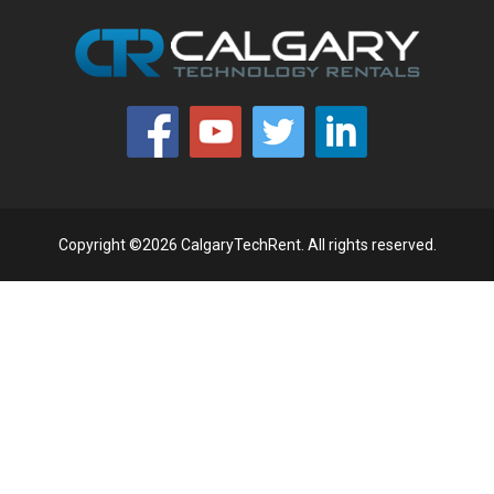
Copyright ©2026 CalgaryTechRent. All rights reserved.