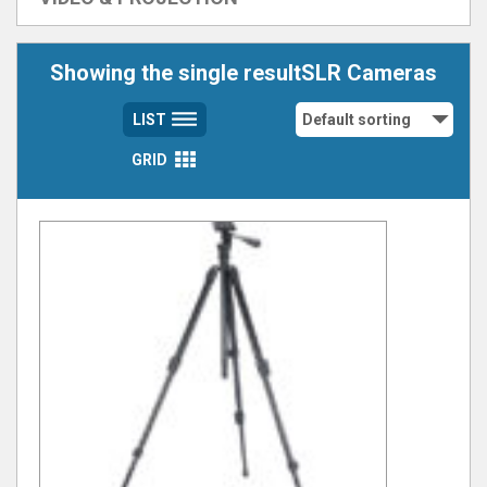
Showing the single resultSLR Cameras
LIST
GRID