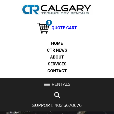
0
QUOTE CART
HOME
CTR NEWS
ABOUT
SERVICES
CONTACT
RENTALS
SUPPORT:
403.567.0676