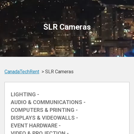
SLR Cameras
CanadaTechRent
SLR Cameras
LIGHTING -
AUDIO & COMMUNICATIONS -
COMPUTERS & PRINTING -
DISPLAYS & VIDEOWALLS -
EVENT HARDWARE -
VIDEO & PROJECTION -