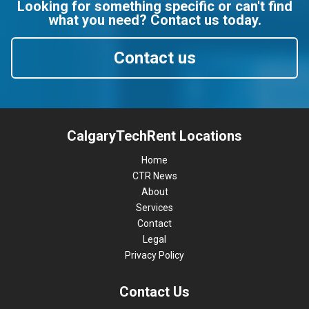
Looking for something specific or can't find
what you need? Contact us today.
Contact us
CalgaryTechRent Locations
Home
CTR News
About
Services
Contact
Legal
Privacy Policy
Contact Us