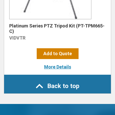
Platinum Series PTZ Tripod Kit (PT-TPM665-
C)
VIDVTR
Add to Quote
More Details
Back to top