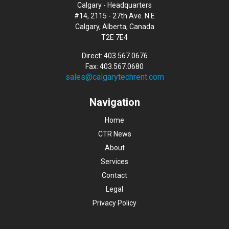
Calgary - Headquarters
#14, 2115 - 27th Ave. N.E
Calgary, Alberta, Canada
T2E 7E4
Direct: 403.567.0676
Fax: 403.567.0680
sales@calgarytechrent.com
Navigation
Home
CTR News
About
Services
Contact
Legal
Privacy Policy