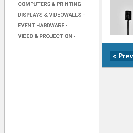
COMPUTERS & PRINTING -
DISPLAYS & VIDEOWALLS -
EVENT HARDWARE -
VIDEO & PROJECTION -
« Pre