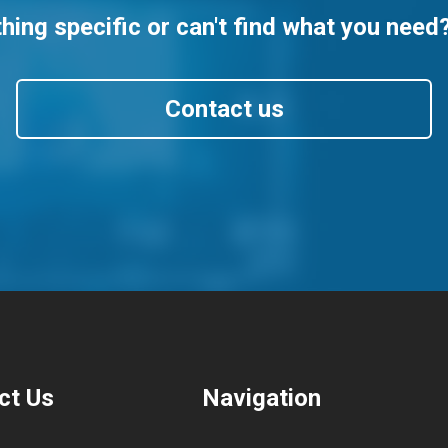
ing specific or can't find what you need
Contact us
ct Us
Navigation