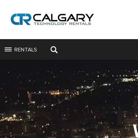
RENTALS