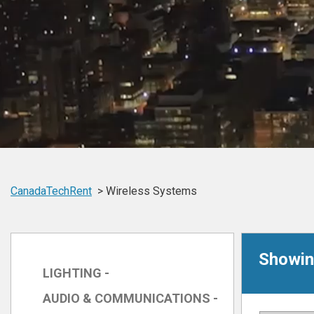
CanadaTechRent
Wireless Systems
Showin
LIGHTING -
AUDIO & COMMUNICATIONS -