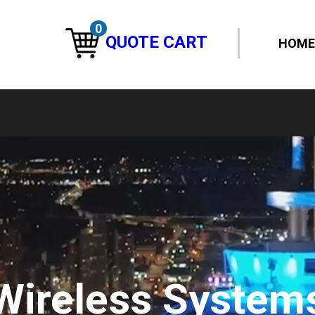
0
QUOTE CART
HOME
Wireless System