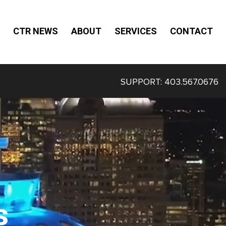
CTR NEWS
ABOUT
SERVICES
CONTACT
SUPPORT:
403.567.0676
s