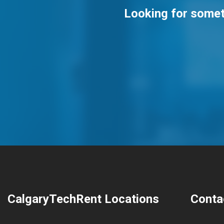
Looking for someth
CalgaryTechRent Locations
Conta