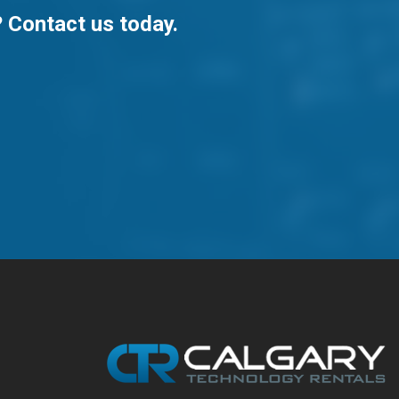
? Contact us today.