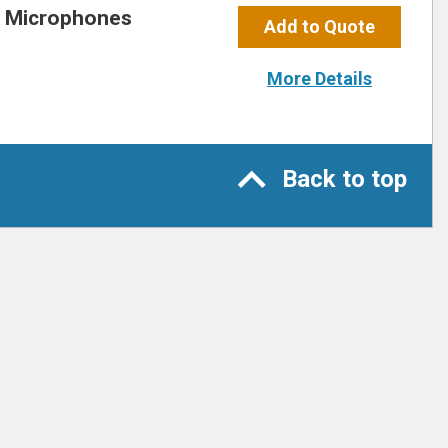
r Microphones
Add to Quote
More Details
Back to top