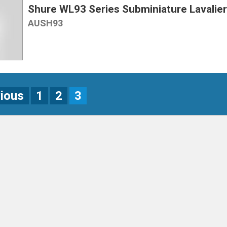
Shure WL93 Series Subminiature Lavalie
AUSH93
vious
1
2
3