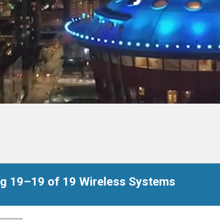
g 19–19 of 19 Wireless Systems