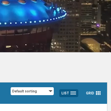
LIST
GRID