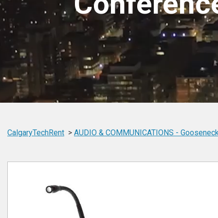
Conferenc
CalgaryTechRent
AUDIO & COMMUNICATIONS -
Gooseneck