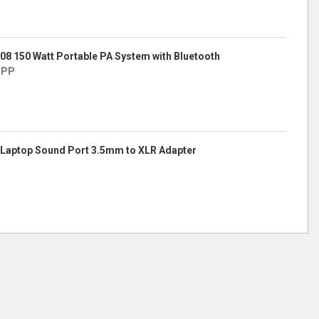
8 150 Watt Portable PA System with Bluetooth
IPP
Laptop Sound Port 3.5mm to XLR Adapter