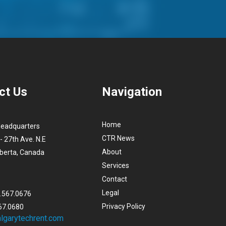
ct Us
Navigation
Home
Headquarters
CTR News
- 27th Ave. N.E
About
lberta, Canada
Services
Contact
Legal
3.567.0676
Privacy Policy
67.0680
lgarytechrent.com