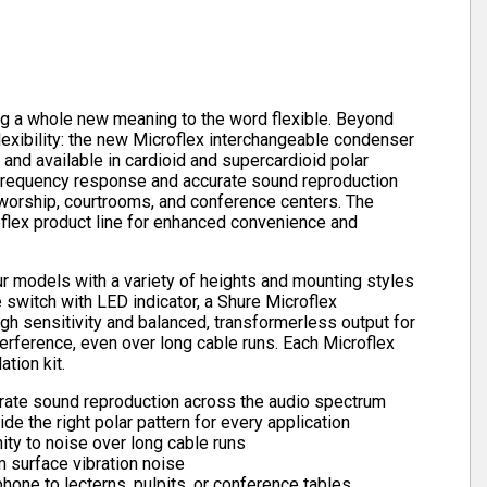
g a whole new meaning to the word flexible. Beyond
flexibility: the new Microflex interchangeable condenser
nd available in cardioid and supercardioid polar
e frequency response and accurate sound reproduction
 worship, courtrooms, and conference centers. The
oflex product line for enhanced convenience and
r models with a variety of heights and mounting styles
switch with LED indicator, a Shure Microflex
h sensitivity and balanced, transformerless output for
rference, even over long cable runs. Each Microflex
tion kit.
rate sound reproduction across the audio spectrum
de the right polar pattern for every application
ty to noise over long cable runs
 surface vibration noise
one to lecterns, pulpits, or conference tables