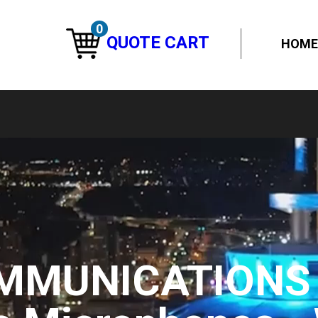
0
QUOTE CART
HOME
MMUNICATIONS 