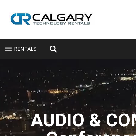
RENTALS
AUDIO & CO