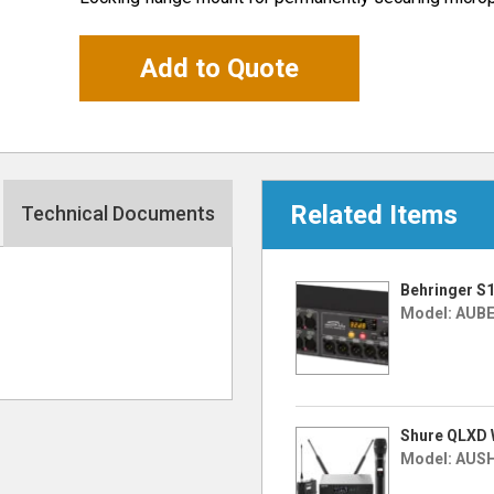
Add to Quote
Related Items
Technical Documents
Behringer S1
Model: AUB
Shure QLXD 
Model: AUS