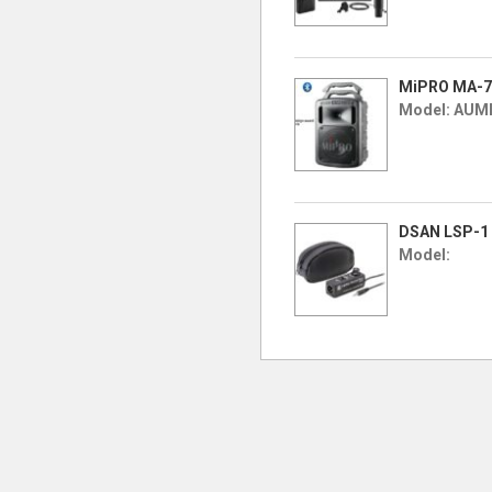
MiPRO MA-70
Model: AUM
DSAN LSP-1 
Model: