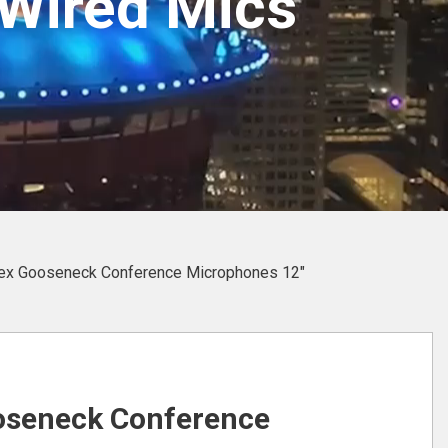
Wired Mics
ex Gooseneck Conference Microphones 12″
oseneck Conference