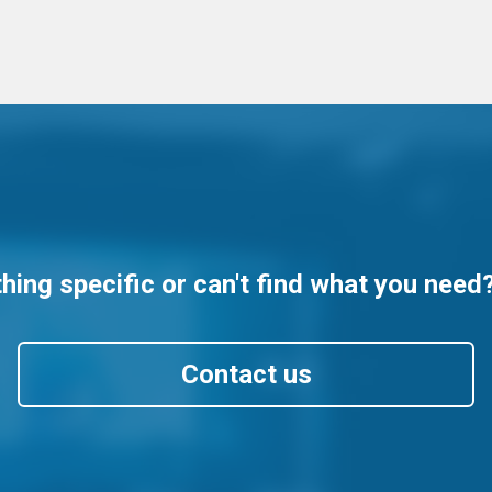
ing specific or can't find what you need
Contact us