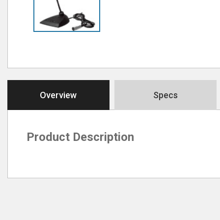
Overview
Specs
Product Description