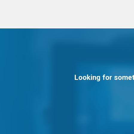
Looking for someth