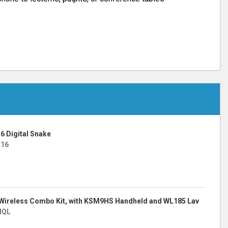
6 Digital Snake
E16
Wireless Combo Kit, with KSM9HS Handheld and WL185 Lav
HQL