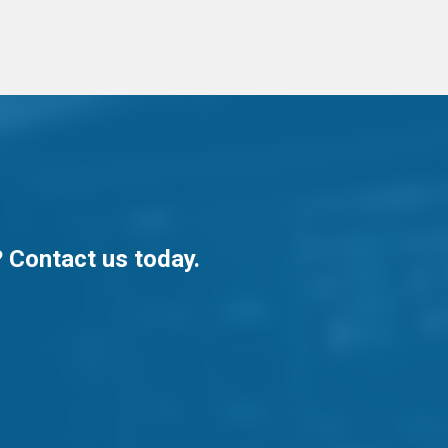
? Contact us today.