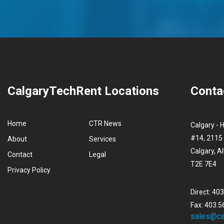
CalgaryTechRent Locations
Conta
Home
CTR News
Calgary - 
#14, 2115 
About
Services
Calgary, A
Contact
Legal
T2E 7E4
Privacy Policy
Direct: 40
Fax: 403.5
sales@ca