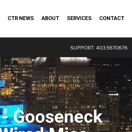
CTR NEWS
ABOUT
SERVICES
CONTACT
SUPPORT:
403.567.0676
- Gooseneck