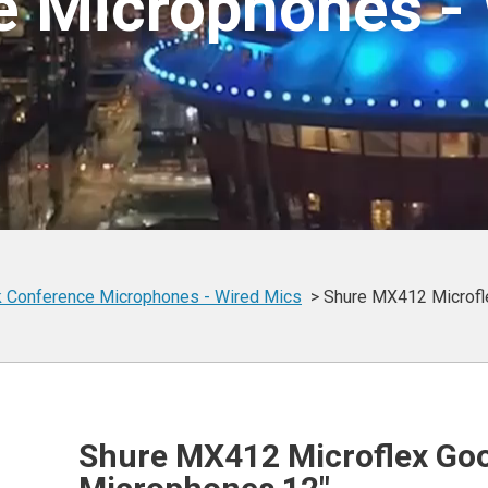
e Microphones - 
 Conference
Microphones -
Wired Mics
Shure MX412 Microfl
Shure MX412 Microflex Go