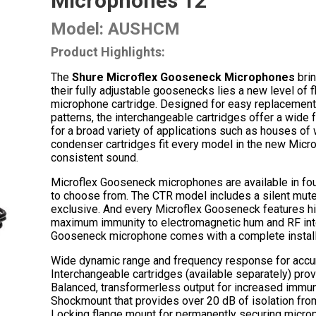
Microphones 12″
Model: AUSHCM
Product Highlights:
The
Shure Microflex Gooseneck Microphones
brin
their fully adjustable goosenecks lies a new level of 
microphone cartridge. Designed for easy replacement a
patterns, the interchangeable cartridges offer a wid
for a broad variety of applications such as houses of
condenser cartridges fit every model in the new Micr
consistent sound.
Microflex Gooseneck microphones are available in fou
to choose from. The CTR model includes a silent mute 
exclusive. And every Microflex Gooseneck features hig
maximum immunity to electromagnetic hum and RF inte
Gooseneck microphone comes with a complete installa
Wide dynamic range and frequency response for accu
Interchangeable cartridges (available separately) provi
Balanced, transformerless output for increased immuni
Shockmount that provides over 20 dB of isolation from
Locking flange mount for permanently securing microph