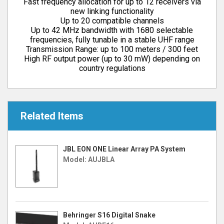
Fast frequency allocation for up to 12 receivers via
new linking functionality
Up to 20 compatible channels
Up to 42 MHz bandwidth with 1680 selectable
frequencies, fully tunable in a stable UHF range
Transmission Range: up to 100 meters / 300 feet
High RF output power (up to 30 mW) depending on
country regulations
Related Items
JBL EON ONE Linear Array PA System
Model: AUJBLA
Behringer S16 Digital Snake