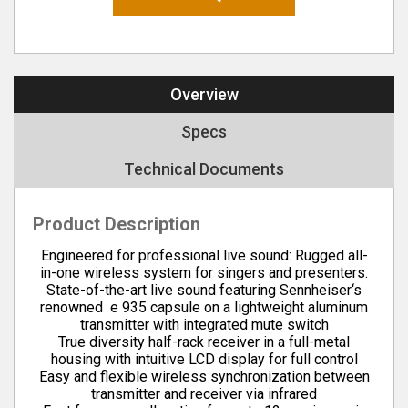
Overview
Specs
Technical Documents
Product Description
Engineered for professional live sound: Rugged all-
in-one wireless system for singers and presenters.
State-of-the-art live sound featuring Sennheiser‘s
renowned e 935 capsule on a lightweight aluminum
transmitter with integrated mute switch
True diversity half-rack receiver in a full-metal
housing with intuitive LCD display for full control
Easy and flexible wireless synchronization between
transmitter and receiver via infrared