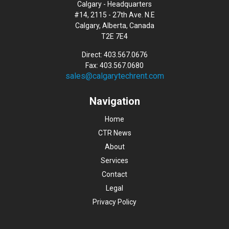
Calgary - Headquarters
#14, 2115 - 27th Ave. N.E
Calgary, Alberta, Canada
T2E 7E4
Direct: 403.567.0676
Fax: 403.567.0680
sales@calgarytechrent.com
Navigation
Home
CTR News
About
Services
Contact
Legal
Privacy Policy