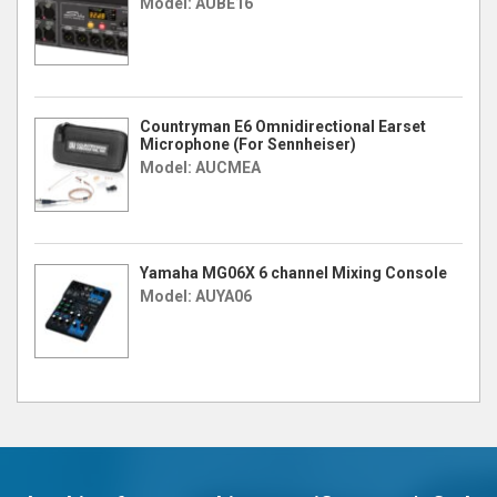
Model: AUBE16
Countryman E6 Omnidirectional Earset
Microphone (For Sennheiser)
Model: AUCMEA
Yamaha MG06X 6 channel Mixing Console
Model: AUYA06