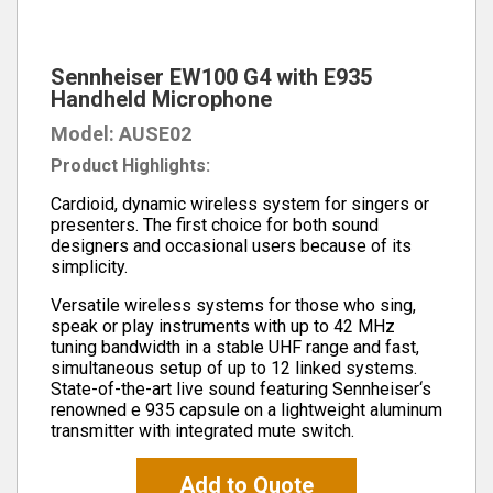
Sennheiser EW100 G4 with E935
Handheld Microphone
Model: AUSE02
Product Highlights:
Cardioid, dynamic wireless system for singers or
presenters. The first choice for both sound
designers and occasional users because of its
simplicity.
Versatile wireless systems for those who sing,
speak or play instruments with up to 42 MHz
tuning bandwidth in a stable UHF range and fast,
simultaneous setup of up to 12 linked systems.
State-of-the-art live sound featuring Sennheiser‘s
renowned e 935 capsule on a lightweight aluminum
transmitter with integrated mute switch.
Add to Quote