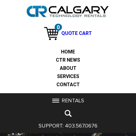
0
QUOTE CART
HOME
CTR NEWS
ABOUT
SERVICES
CONTACT
RENTALS
SUPPORT:
403.567.0676