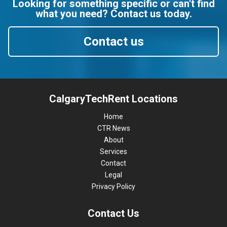
Looking for something specific or can't find
what you need? Contact us today.
Contact us
CalgaryTechRent Locations
Home
CTR News
About
Services
Contact
Legal
Privacy Policy
Contact Us