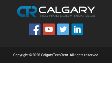
Copyright ©2026 CalgaryTechRent. All rights reserved.