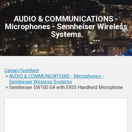
AUDIO & COMMUNICATIONS -
Microphones - Sennheiser Wireless
Systems
CalgaryTechRent
AUDIO & COMMUNICATIONS -
Microphones -
Sennheiser
Wireless Systems
Sennheiser EW100 G4 with E935 Handheld Microphone