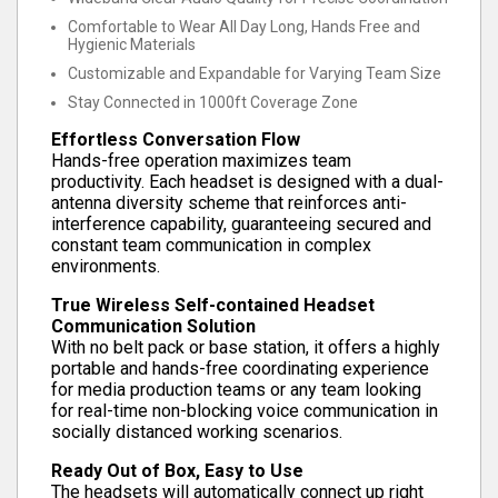
Comfortable to Wear All Day Long, Hands Free and
Hygienic Materials
Customizable and Expandable for Varying Team Size
Stay Connected in 1000ft Coverage Zone
Effortless Conversation Flow
Hands-free operation maximizes team
productivity. Each headset is designed with a dual-
antenna diversity scheme that reinforces anti-
interference capability, guaranteeing secured and
constant team communication in complex
environments.
True Wireless Self-contained Headset
Communication Solution
With no belt pack or base station, it offers a highly
portable and hands-free coordinating experience
for media production teams or any team looking
for real-time non-blocking voice communication in
socially distanced working scenarios.
Ready Out of Box, Easy to Use
The headsets will automatically connect up right