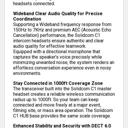
headsets connected.
Wideband Clear Audio Quality for Precise
Coordination
Supporting a Wideband frequency response from
150Hz to 7KHz and premium AEC (Acoustic Echo
Cancellation) performance, the Solidcom C1
intercom headsets ensure authentic and clear
audio quality for effective teamwork.
Equipped with a directional microphone that
captures the speaker’s voice precisely while
minimizing unwanted noise, the system renders an
effortless conversation experience even in noisy
environments.
Stay Connected in 1000ft Coverage Zone
The transceiver built into the Solidcom C1 master
headset creates a reliable wireless communication
radius up to 1000ft. So your team can keep
connected and move freely at a major event,
filming site, or mass area operation. The Solidcom
C1 HUB base provides the same scale coverage.
Enhanced Stability and Security with DECT 6.0