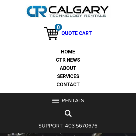
0
QUOTE CART
HOME
CTR NEWS
ABOUT
SERVICES
CONTACT
RENTALS
SUPPORT:
403.567.0676