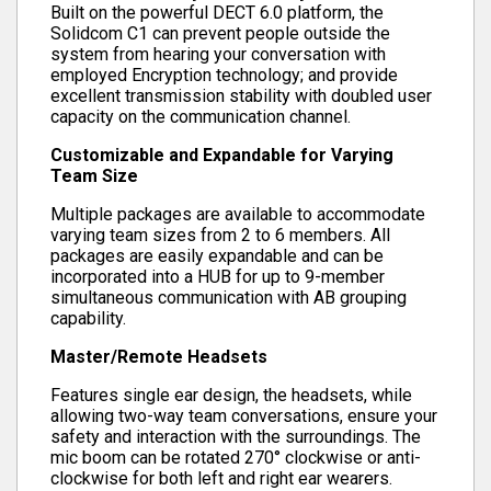
Built on the powerful DECT 6.0 platform, the
Solidcom C1 can prevent people outside the
system from hearing your conversation with
employed Encryption technology; and provide
excellent transmission stability with doubled user
capacity on the communication channel.
Customizable and Expandable for Varying
Team Size
Multiple packages are available to accommodate
varying team sizes from 2 to 6 members. All
packages are easily expandable and can be
incorporated into a HUB for up to 9-member
simultaneous communication with AB grouping
capability.
Master/Remote Headsets
Features single ear design, the headsets, while
allowing two-way team conversations, ensure your
safety and interaction with the surroundings. The
mic boom can be rotated 270° clockwise or anti-
clockwise for both left and right ear wearers.