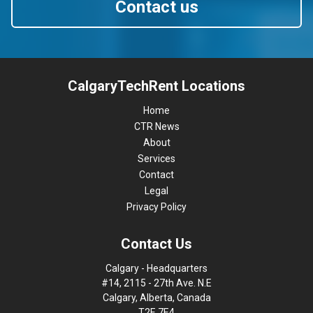
Contact us
CalgaryTechRent Locations
Home
CTR News
About
Services
Contact
Legal
Privacy Policy
Contact Us
Calgary - Headquarters
#14, 2115 - 27th Ave. N.E
Calgary, Alberta, Canada
T2E 7E4