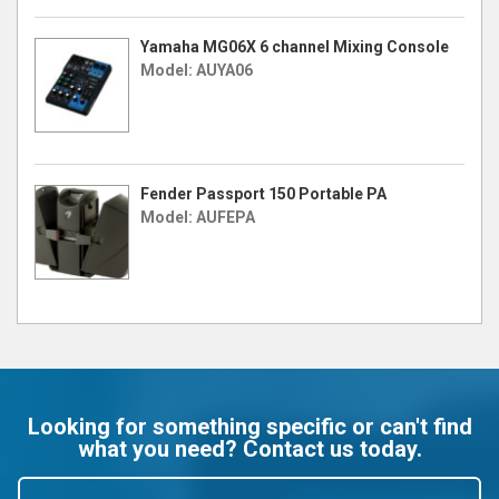
Yamaha MG06X 6 channel Mixing Console
Model: AUYA06
Fender Passport 150 Portable PA
Model: AUFEPA
Looking for something specific or can't find
what you need? Contact us today.