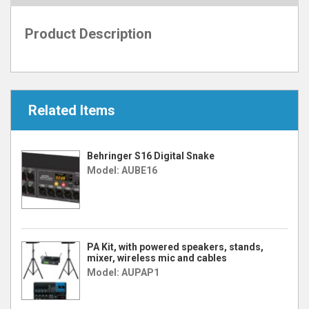
Product Description
Related Items
Behringer S16 Digital Snake
Model: AUBE16
PA Kit, with powered speakers, stands,
mixer, wireless mic and cables
Model: AUPAP1