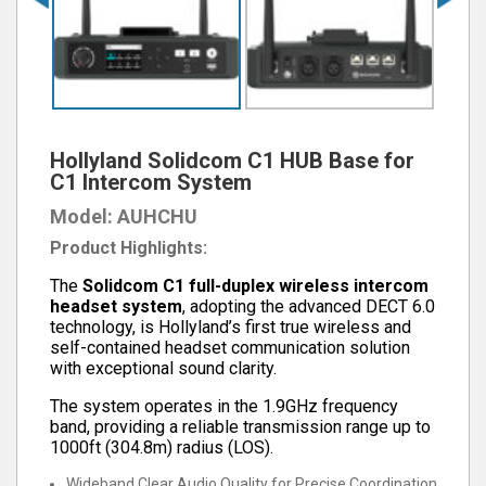
Hollyland Solidcom C1 HUB Base for
C1 Intercom System
Model: AUHCHU
Product Highlights:
The
Solidcom C1 full-duplex wireless intercom
headset system
, adopting the advanced DECT 6.0
technology, is Hollyland’s first true wireless and
self-contained headset communication solution
with exceptional sound clarity.
The system operates in the 1.9GHz frequency
band, providing a reliable transmission range up to
1000ft (304.8m) radius (LOS).
Wideband Clear Audio Quality for Precise Coordination