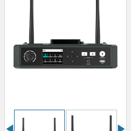
Previous
Next