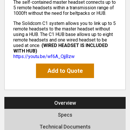
The self-contained master headset connects up to
5 remote headsets within a transmission range of
1000ft without the need for beltpacks or HUB.
The Solidcom C1 system allows you to link up to 5
remote headsets to the master headset without
using a HUB. The C1 HUB base allows up to eight
remote headsets and one wired headset to be
used at once.
(WIRED HEADSET IS INCLUDED
WITH HUB)
https://youtu.be/wf6A_OjjBzw
Add to Quote
Overview
Specs
Technical Documents