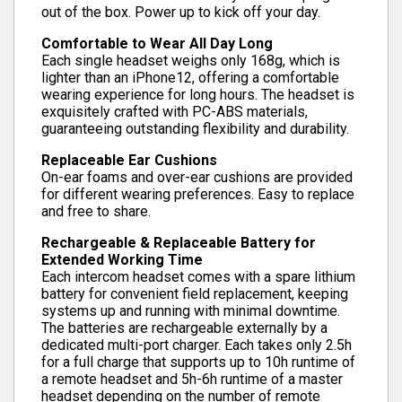
out of the box. Power up to kick off your day.
Comfortable to Wear All Day Long
Each single headset weighs only 168g, which is
lighter than an iPhone12, offering a comfortable
wearing experience for long hours. The headset is
exquisitely crafted with PC-ABS materials,
guaranteeing outstanding flexibility and durability.
Replaceable Ear Cushions
On-ear foams and over-ear cushions are provided
for different wearing preferences. Easy to replace
and free to share.
Rechargeable & Replaceable Battery for
Extended Working Time
Each intercom headset comes with a spare lithium
battery for convenient field replacement, keeping
systems up and running with minimal downtime.
The batteries are rechargeable externally by a
dedicated multi-port charger. Each takes only 2.5h
for a full charge that supports up to 10h runtime of
a remote headset and 5h-6h runtime of a master
headset depending on the number of remote