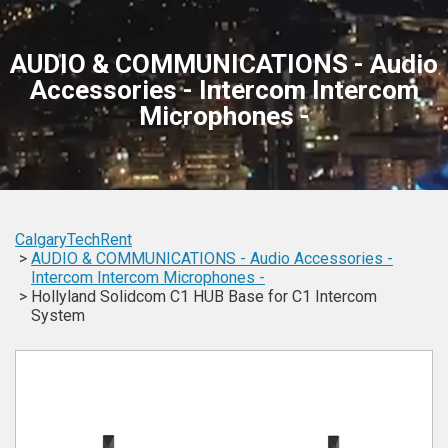
AUDIO & COMMUNICATIONS - Audio
Accessories - Intercom Intercom
Microphones -
CalgaryTechRent
AUDIO & COMMUNICATIONS -
Audio Accessories -
Intercom
Intercom
Microphones -
Hollyland Solidcom C1 HUB Base for C1 Intercom
System