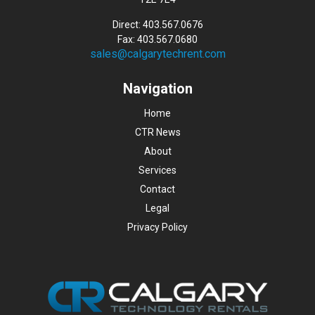
Direct: 403.567.0676
Fax: 403.567.0680
sales@calgarytechrent.com
Navigation
Home
CTR News
About
Services
Contact
Legal
Privacy Policy